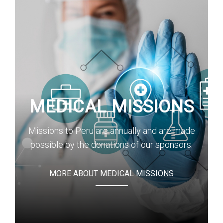
MEDICAL MISSIONS
Missions to Peru are annually and are made
possible by the donations of our sponsors.
MORE ABOUT MEDICAL MISSIONS