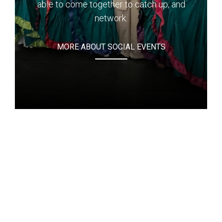
able to come together to catch up, and
network.
MORE ABOUT SOCIAL EVENTS