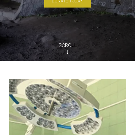
DONATE TODAY!
SCROLL
↓