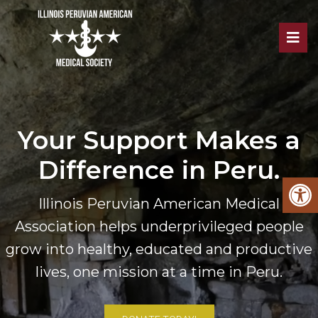
Your Support Makes a
Difference in Peru.
Illinois Peruvian American Medical
Association helps underprivileged people
grow into healthy, educated and productive
lives, one mission at a time in Peru.