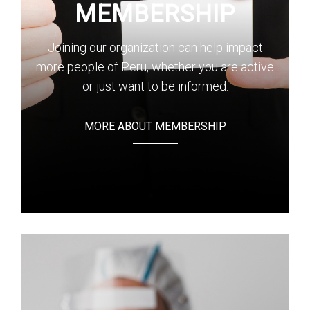
MEMBERSHIP
Joining our organization can help impact
more people of Peru, whether you are active
or just want to be informed.
MORE ABOUT MEMBERSHIP