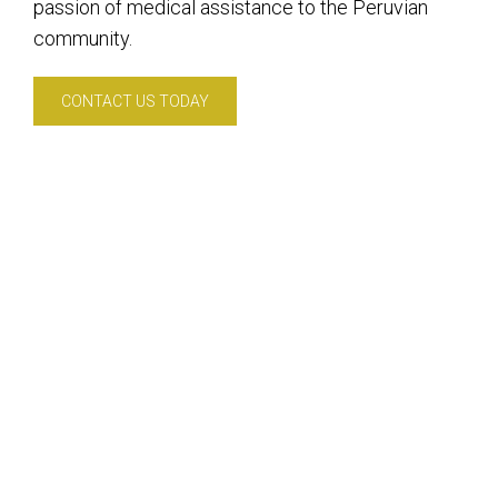
passion of medical assistance to the Peruvian
community.
CONTACT US TODAY