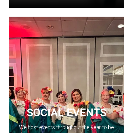
SOCIAL EVENTS
We host events throughout the year to be