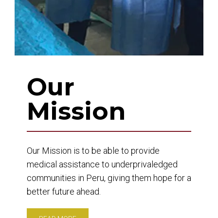
Our
Mission
Our Mission is to be able to provide
medical assistance to underprivaledged
communities in Peru, giving them hope for a
better future ahead.