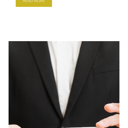
READ MORE