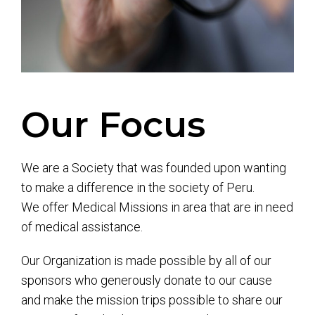
Our Focus
We are a Society that was founded upon wanting
to make a difference in the society of Peru.
We offer Medical Missions in area that are in need
of medical assistance.
Our Organization is made possible by all of our
sponsors who generously donate to our cause
and make the mission trips possible to share our